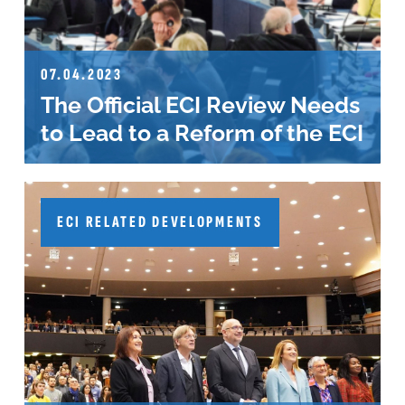
07.04.2023
The Official ECI Review Needs
to Lead to a Reform of the ECI
ECI RELATED DEVELOPMENTS