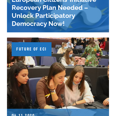
Recovery Plan Needed –
Unlock Participatory
Democracy Now!
FUTURE OF ECI
04.11.2020