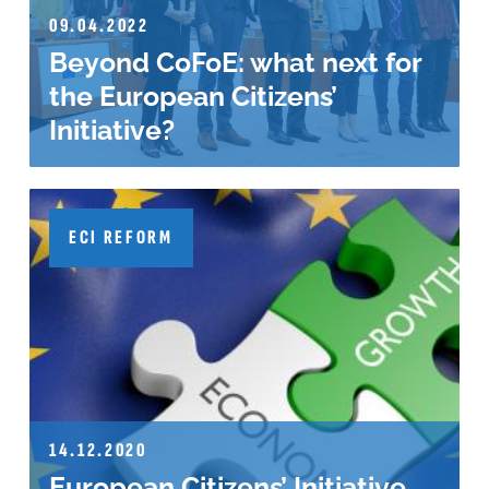
09.04.2022
Beyond CoFoE: what next for
the European Citizens’
Initiative?
ECI REFORM
14.12.2020
European Citizens’ Initiative