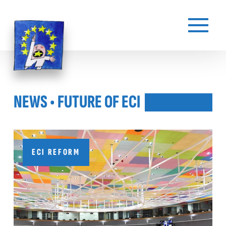
NEWS
• FUTURE OF ECI
ECI REFORM