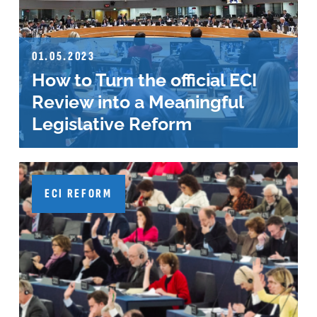
01.05.2023
How to Turn the official ECI
Review into a Meaningful
Legislative Reform
ECI REFORM