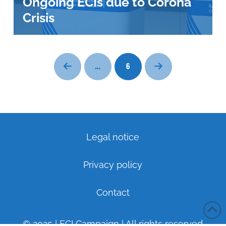
Ongoing ECIs due to Corona
Crisis
…
6
Prev
Next
Legal notice
Privacy policy
Contact
© 2025 | ECI Campaign | All rights reserved