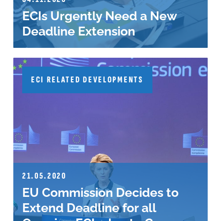
ECIs Urgently Need a New
Deadline Extension
ECI RELATED DEVELOPMENTS
21.05.2020
EU Commission Decides to
Extend Deadline for all