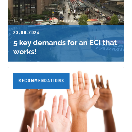
23.09.2024
5 key demands for an ECI that
works!
RECOMMENDATIONS