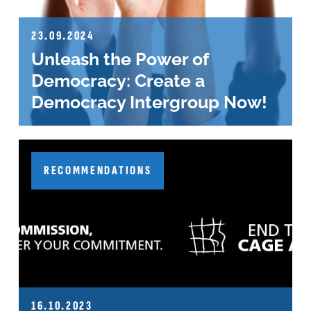
23.09.2024
Unleash the Power of
Democracy: Create a
Democracy Intergroup Now!
RECOMMENDATIONS
16.10.2023