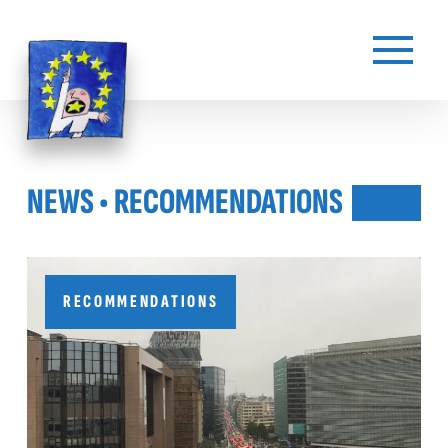
NEWS • RECOMMENDATIONS
RECOMMENDATIONS