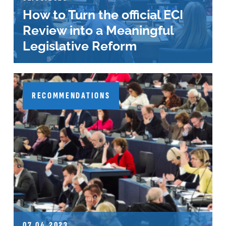
How to Turn the official ECI
Review into a Meaningful
Legislative Reform
RECOMMENDATIONS
07.04.2023