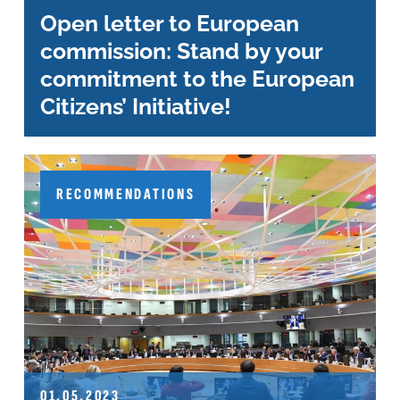
Open letter to European
commission: Stand by your
commitment to the European
Citizens’ Initiative!
RECOMMENDATIONS
01.05.2023