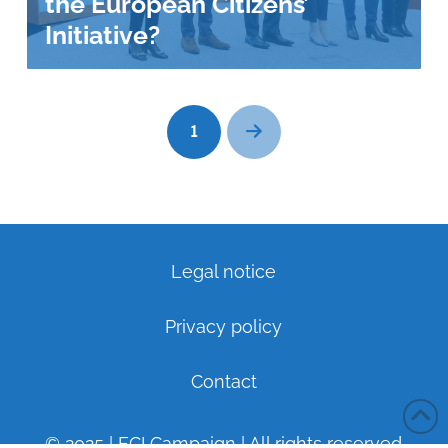
the European Citizens’
Initiative?
1
Next
Legal notice
Privacy policy
Contact
© 2025 | ECI Campaign | All rights reserved