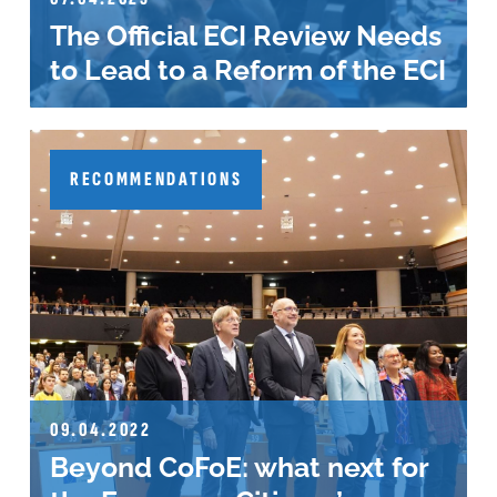
The Official ECI Review Needs
to Lead to a Reform of the ECI
RECOMMENDATIONS
09.04.2022
Beyond CoFoE: what next for