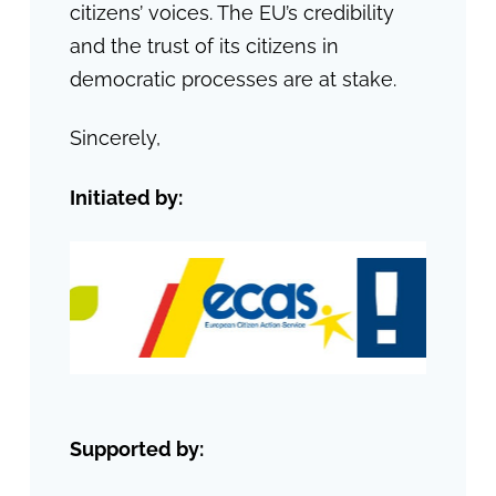
citizens’ voices. The EU’s credibility
and the trust of its citizens in
democratic processes are at stake.
Sincerely,
Initiated by:
Supported by: