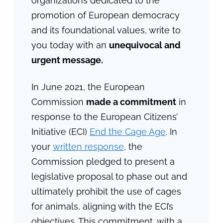
organizations dedicated to the
promotion of European democracy
and its foundational values, write to
you today with an
unequivocal and
urgent message.
In June 2021, the European
Commission
made a commitment
in
response to the European Citizens’
Initiative (ECI)
End the Cage Age
. In
your
written response
, the
Commission pledged to present a
legislative proposal to phase out and
ultimately prohibit the use of cages
for animals, aligning with the ECI’s
objectives. This commitment, with a