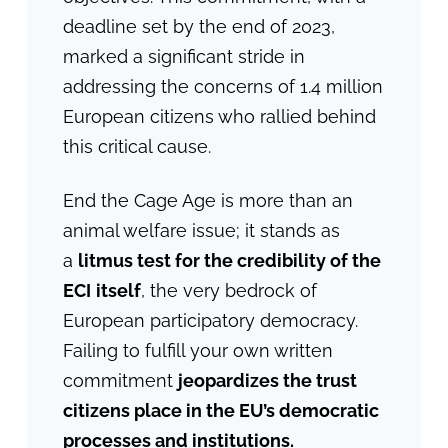
deadline set by the end of 2023,
marked a significant stride in
addressing the concerns of 1.4 million
European citizens who rallied behind
this critical cause.
End the Cage Age is more than an
animal welfare issue; it stands as
a
litmus test for the credibility of the
ECI
itself
, the very bedrock of
European participatory democracy.
Failing to fulfill your own written
commitment
jeopardizes the trust
citizens place in the EU’s democratic
processes and institutions.