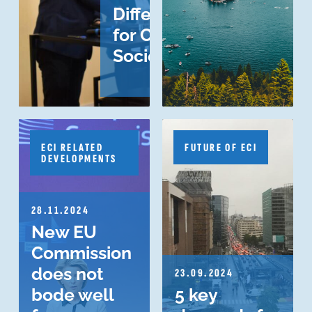
Difference
for Civil
Society?
ECI RELATED
FUTURE OF ECI
DEVELOPMENTS
28.11.2024
New EU
Commission
does not
23.09.2024
bode well
5 key