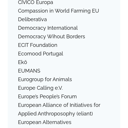
CIVICO Europa
Compassion in World Farming EU
Deliberativa
Democracy International
Democracy Wihout Borders
ECIT Foundation
Ecomood Portugal
Ekō
EUMANS
Eurogroup for Animals
Europe Calling e.V.
Europe’s People’s Forum
European Alliance of Initiatives for
Applied Anthroposophy (eliant)
European Alternatives