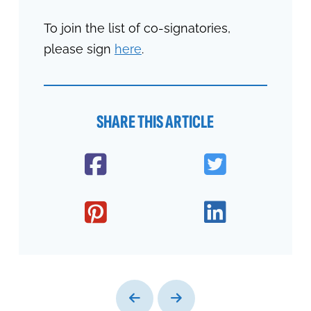
To join the list of co-signatories,
please sign
here
.
SHARE THIS ARTICLE
Prev
Next