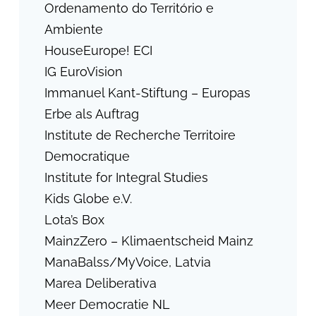
Ordenamento do Território e
Ambiente
HouseEurope! ECI
IG EuroVision
Immanuel Kant-Stiftung – Europas
Erbe als Auftrag
Institute de Recherche Territoire
Democratique
Institute for Integral Studies
Kids Globe e.V.
Lota’s Box
MainzZero – Klimaentscheid Mainz
ManaBalss/MyVoice, Latvia
Marea Deliberativa
Meer Democratie NL