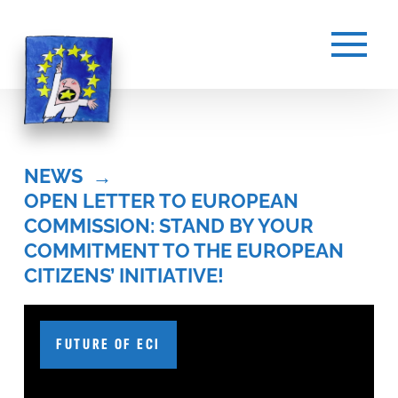
NEWS
→
OPEN LETTER TO EUROPEAN 
COMMISSION: STAND BY YOUR 
COMMITMENT TO THE EUROPEAN 
CITIZENS’ INITIATIVE!
FUTURE OF ECI