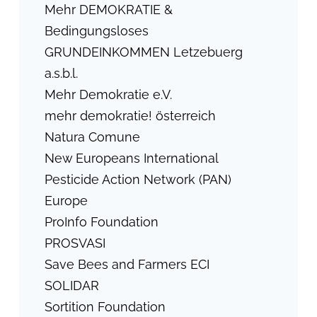
Mehr DEMOKRATIE &
Bedingungsloses
GRUNDEINKOMMEN Letzebuerg
a.s.b.l.
Mehr Demokratie e.V.
mehr demokratie! österreich
Natura Comune
New Europeans International
Pesticide Action Network (PAN)
Europe
ProInfo Foundation
PROSVASI
Save Bees and Farmers ECI
SOLIDAR
Sortition Foundation