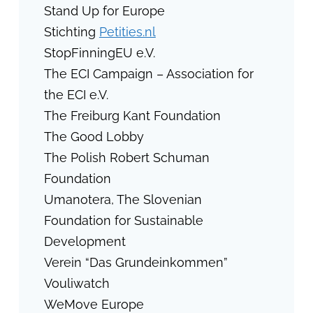
Stand Up for Europe
Stichting
Petities.nl
StopFinningEU e.V.
The ECI Campaign – Association for
the ECI e.V.
The Freiburg Kant Foundation
The Good Lobby
The Polish Robert Schuman
Foundation
Umanotera, The Slovenian
Foundation for Sustainable
Development
Verein “Das Grundeinkommen”
Vouliwatch
WeMove Europe