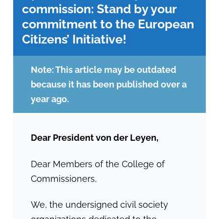
commission: Stand by your
commitment to the European
Citizens’ Initiative!
Note: This article may be outdated
because it has been published over a
year ago.
Dear President von der Leyen,
Dear Members of the College of
Commissioners,
We, the undersigned civil society