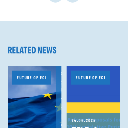
RELATED NEWS
20.10.2025
FUTURE OF ECI
FUTURE OF ECI
Subject:
Urgent need
to honour
the
European
24.06.2025
Citizens’