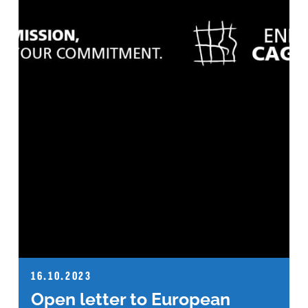
16.10.2023
Open letter to European