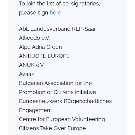
To join the list of co-signatories,
please sign
here
.
AbL Landesverband RLP-Saar
Allwedo e.V.
Alpe Adria Green
ANTIDOTE EUROPE
ANUK e.V.
Avaaz
Bulgarian Association for the
Promotion of Citizens Initiative
Bundesnetzwerk Bürgerschaftliches
Engagement
Centre for European Volunteering
Citizens Take Over Europe