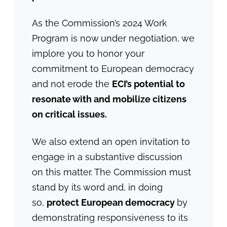
As the Commission’s 2024 Work
Program is now under negotiation, we
implore you to honor your
commitment to European democracy
and not erode the
ECI’s potential to
resonate with and mobilize citizens
on critical issues.
We also extend an open invitation to
engage in a substantive discussion
on this matter. The Commission must
stand by its word and, in doing
so,
protect European democracy
by
demonstrating responsiveness to its