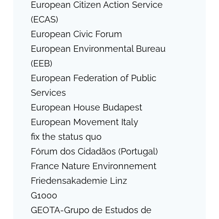
European Citizen Action Service
(ECAS)
European Civic Forum
European Environmental Bureau
(EEB)
European Federation of Public
Services
European House Budapest
European Movement Italy
fix the status quo
Fórum dos Cidadãos (Portugal)
France Nature Environnement
Friedensakademie Linz
G1000
GEOTA-Grupo de Estudos de