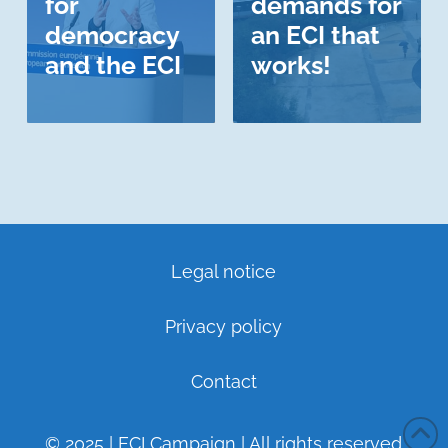
for
demands for
democracy
an ECI that
and the ECI
works!
Legal notice
Privacy policy
Contact
© 2025 | ECI Campaign | All rights reserved