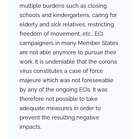
multiple burdens such as closing
schools and kindergartens, caring for
elderly and sick relatives, restricting
freedom of movement, etc., ECI
campaigners in many Member States
are not able anymore to pursue their
work. It is undeniable that the corona
virus constitutes a case of force
majeure which was not foreseeable
by any of the ongoing ECIs. It was
therefore not possible to take
adequate measures in order to
prevent the resulting negative
impacts.