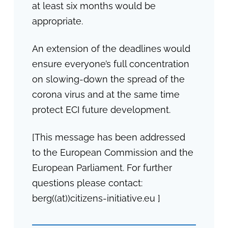
at least six months would be
appropriate.
An extension of the deadlines would
ensure everyone’s full concentration
on slowing-down the spread of the
corona virus and at the same time
protect ECI future development.
[This message has been addressed
to the European Commission and the
European Parliament. For further
questions please contact:
berg((at))citizens-initiative.eu ]