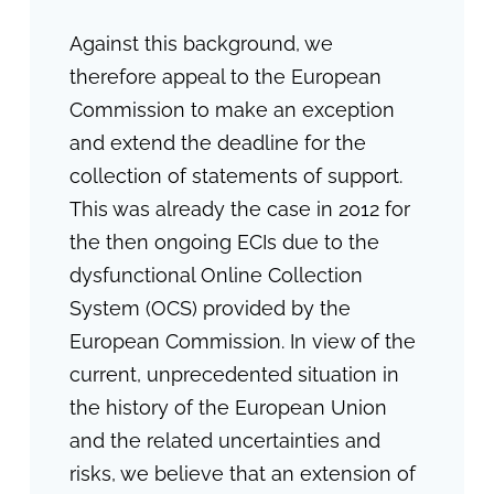
Against this background, we
therefore appeal to the European
Commission to make an exception
and extend the deadline for the
collection of statements of support.
This was already the case in 2012 for
the then ongoing ECIs due to the
dysfunctional Online Collection
System (OCS) provided by the
European Commission. In view of the
current, unprecedented situation in
the history of the European Union
and the related uncertainties and
risks, we believe that an extension of