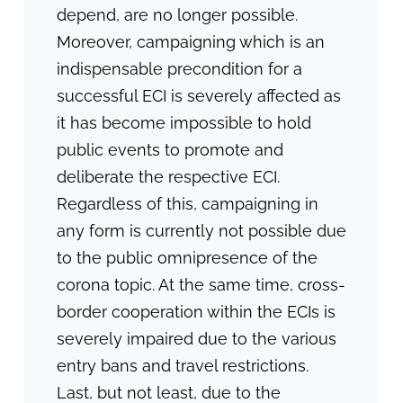
depend, are no longer possible.
Moreover, campaigning which is an
indispensable precondition for a
successful ECI is severely affected as
it has become impossible to hold
public events to promote and
deliberate the respective ECI.
Regardless of this, campaigning in
any form is currently not possible due
to the public omnipresence of the
corona topic. At the same time, cross-
border cooperation within the ECIs is
severely impaired due to the various
entry bans and travel restrictions.
Last, but not least, due to the