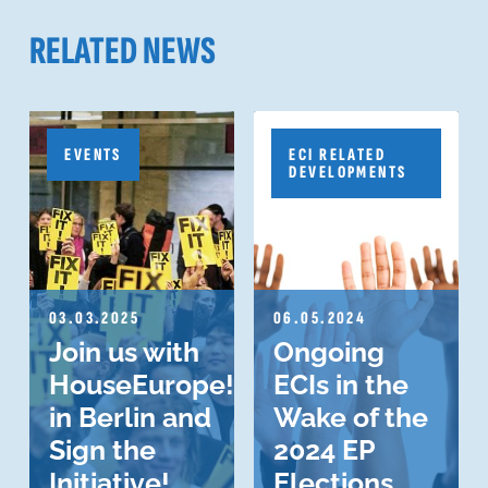
RELATED NEWS
EVENTS
ECI RELATED
DEVELOPMENTS
03.03.2025
06.05.2024
Join us with
Ongoing
HouseEurope!
ECIs in the
in Berlin and
Wake of the
Sign the
2024 EP
Initiative!
Elections