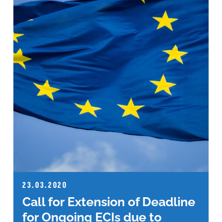
23.03.2020
Call for Extension of Deadline
for Ongoing ECIs due to