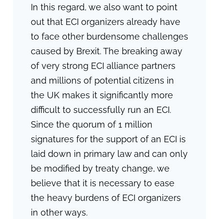
In this regard, we also want to point
out that ECI organizers already have
to face other burdensome challenges
caused by Brexit. The breaking away
of very strong ECI alliance partners
and millions of potential citizens in
the UK makes it significantly more
difficult to successfully run an ECI.
Since the quorum of 1 million
signatures for the support of an ECI is
laid down in primary law and can only
be modified by treaty change, we
believe that it is necessary to ease
the heavy burdens of ECI organizers
in other ways.