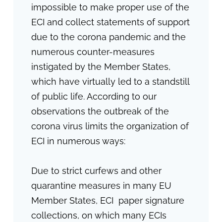
impossible to make proper use of the
ECI and collect statements of support
due to the corona pandemic and the
numerous counter-measures
instigated by the Member States,
which have virtually led to a standstill
of public life. According to our
observations the outbreak of the
corona virus limits the organization of
ECI in numerous ways:
Due to strict curfews and other
quarantine measures in many EU
Member States, ECI paper signature
collections, on which many ECIs