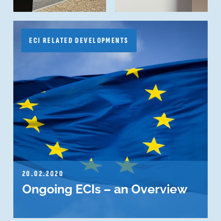
ECI RELATED DEVELOPMENTS
20.02.2020
Ongoing ECIs – an Overview