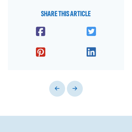
SHARE THIS ARTICLE
Prev
Next