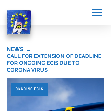
NEWS
→
CALL FOR EXTENSION OF DEADLINE 
FOR ONGOING ECIS DUE TO 
CORONA VIRUS
ONGOING ECIS