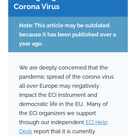
Corona Virus
Note: This article may be outdated
because it has been published over a
year ago.
We are deeply concerned that the
pandemic spread of the corona virus
all over Europe may negatively
impact the ECI instrument and
democratic life in the EU. Many of
the ECI organizers we support
through our independent
ECI Help
Desk
report that it is currently